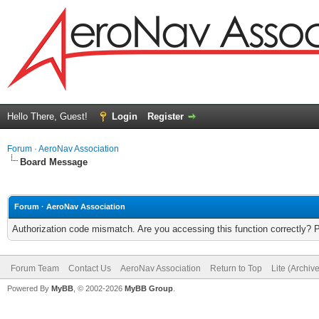
Hello There, Guest!
Login
Register
Forum · AeroNav Association
Board Message
Forum · AeroNav Association
Authorization code mismatch. Are you accessing this function correctly? 
Forum Team
Contact Us
AeroNav Association
Return to Top
Lite (Archiv
Powered By
MyBB
, © 2002-2026
MyBB Group
.